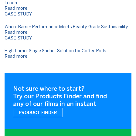
Touch
Read more
CASE STUDY
Where Barrier Performance Meets Beauty-Grade Sustainability​
Read more
CASE STUDY
High-barrier Single Sachet Solution for Coffee Pods
Read more
Not sure where to start?
Try our Products Finder and find
any of our films in an instant
PRODUCT FINDER