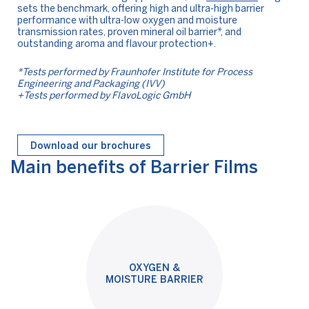
sets the benchmark, offering high and ultra-high barrier
performance with ultra-low oxygen and moisture
transmission rates, proven mineral oil barrier*, and
outstanding aroma and flavour protection+.
*Tests performed by Fraunhofer Institute for Process
Engineering and Packaging (IVV)
+Tests performed by FlavoLogic GmbH
Download our brochures
Main benefits of Barrier Films
OXYGEN &
MOISTURE BARRIER