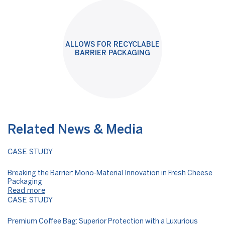
ALLOWS FOR RECYCLABLE
BARRIER PACKAGING
Related News & Media
CASE STUDY
Breaking the Barrier: Mono-Material Innovation in Fresh Cheese
Packaging
Read more
CASE STUDY
Premium Coffee Bag: Superior Protection with a Luxurious