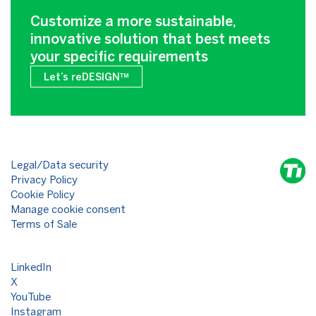
Customize a more sustainable,
innovative solution that best meets
your specific requirements
Let’s reDESIGN™
Legal/Data security
Privacy Policy
Cookie Policy
Manage cookie consent
Terms of Sale
LinkedIn
X
YouTube
Instagram