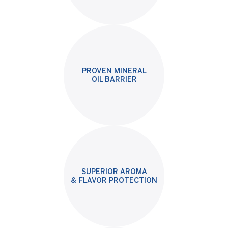
PROVEN MINERAL
OIL BARRIER
SUPERIOR AROMA
& FLAVOR PROTECTION