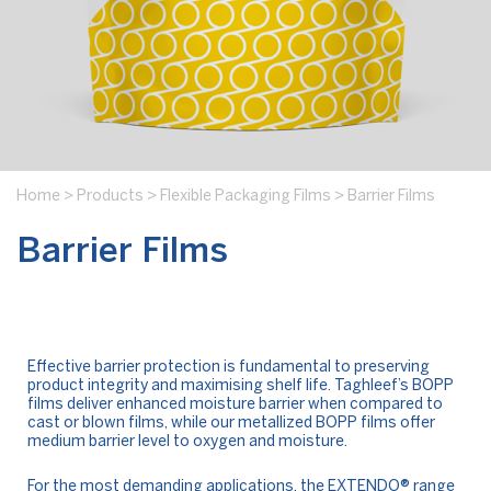
Home
>
Products
>
Flexible Packaging Films
>
Barrier Films
Barrier Films
Effective barrier protection is fundamental to preserving
product integrity and maximising shelf life. Taghleef’s BOPP
films deliver enhanced moisture barrier when compared to
cast or blown films, while our metallized BOPP films offer
medium barrier level to oxygen and moisture.
For the most demanding applications, the
EXTENDO®
range