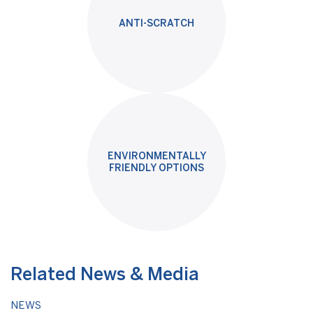
ANTI-SCRATCH
ENVIRONMENTALLY
FRIENDLY OPTIONS
Related News & Media
NEWS