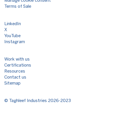
Manage cookie consent
Terms of Sale
LinkedIn
X
YouTube
Instagram
Work with us
Certifications
Resources
Contact us
Sitemap
©
Taghleef Industries
2026-2023