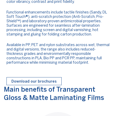
color vibrancy, contrast and print fidelity.
Functional enhancements include tactile finishes (Sandy, DL
Soft Touch®), anti-scratch protection (Anti-Scratch, Pro-
Shield™) and laboratory-proven antimicrobial properties.
Surfaces are engineered for seamless after-lamination
processing, including screen and digital varnishing, hot
stamping and gluing for folding carton production.
Available in PP, PET and nylon substrates across wet, thermal
and digital versions, the range also includes reduced-
thickness grades and environmentally responsible
constructions in PLA, Bio PP and PCR PP, maintaining full
performance while minimising material footprint.
Download our brochures
Main benefits of Transparent
Gloss & Matte Laminating Films