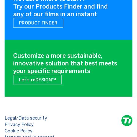
Try our Products Finder and find
any of our films in an instant
PRODUCT FINDER
Customize a more sustainable,
innovative solution that best meets
your specific requirements
Let’s reDESIGN™
Legal/Data security
Privacy Policy
Cookie Policy