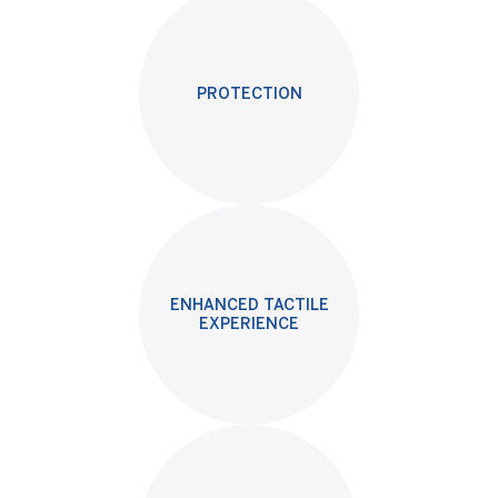
PROTECTION
ENHANCED TACTILE
EXPERIENCE