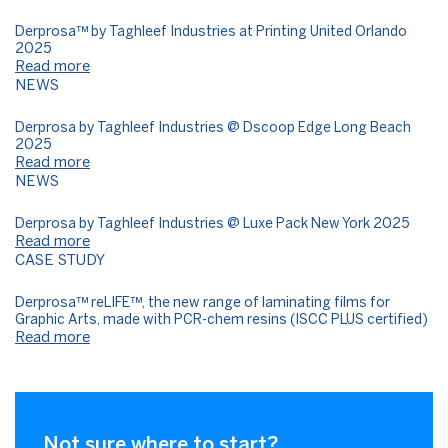
Derprosa™ by Taghleef Industries at Printing United Orlando
2025
Read more
NEWS
Derprosa by Taghleef Industries @ Dscoop Edge Long Beach
2025
Read more
NEWS
Derprosa by Taghleef Industries @ Luxe Pack New York 2025
Read more
CASE STUDY
Derprosa™ reLIFE™, the new range of laminating films for
Graphic Arts, made with PCR-chem resins (ISCC PLUS certified)
Read more
Not sure where to start?