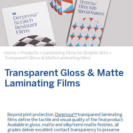
Home
>
Products
>
Laminating Films for Graphic Arts
>
Transparent Gloss & Matte Laminating Films
Transparent Gloss & Matte
Laminating Films
Beyond print protection,
Derprosa™
transparent laminating
films define the tactile and visual quality of the final product.
Available in gloss, matte and silky/semi-matte finishes, all
grades deliver excellent contact transparency to preserve