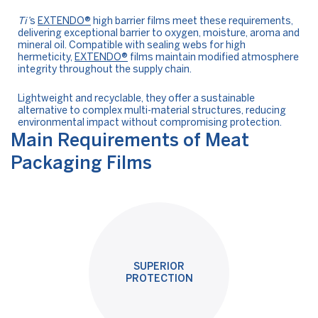
Ti’
s
EXTENDO®
high barrier films meet these requirements,
delivering exceptional barrier to oxygen, moisture, aroma and
mineral oil. Compatible with sealing webs for high
hermeticity,
EXTENDO®
films maintain modified atmosphere
integrity throughout the supply chain.
Lightweight and recyclable, they offer a sustainable
alternative to complex multi-material structures, reducing
environmental impact without compromising protection.
Main Requirements of Meat
Packaging Films
SUPERIOR
PROTECTION