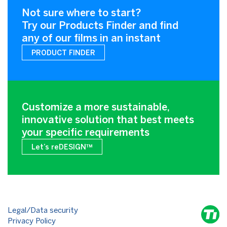
Not sure where to start?
Try our Products Finder and find
any of our films in an instant
PRODUCT FINDER
Customize a more sustainable,
innovative solution that best meets
your specific requirements
Let’s reDESIGN™
Legal/Data security
Privacy Policy