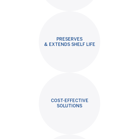
PRESERVES
& EXTENDS SHELF LIFE
COST-EFFECTIVE
SOLUTIONS