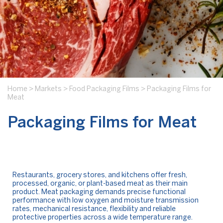
Home
>
Markets
>
Food Packaging Films
>
Packaging Films for
Meat
Packaging Films for Meat
Restaurants, grocery stores, and kitchens offer fresh,
processed, organic, or plant-based meat as their main
product. Meat packaging demands precise functional
performance with low oxygen and moisture transmission
rates, mechanical resistance, flexibility and reliable
protective properties across a wide temperature range.