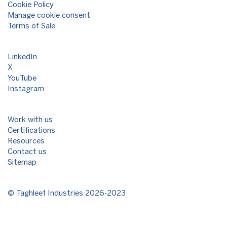
Cookie Policy
Manage cookie consent
Terms of Sale
LinkedIn
X
YouTube
Instagram
Work with us
Certifications
Resources
Contact us
Sitemap
©
Taghleef Industries
2026-2023