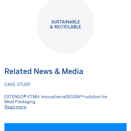
SUSTAINABLE
& RECYCLABLE
Related News & Media
CASE STUDY
EXTENDO® XTMH: Innovative reDESIGN™ solution for
Meat Packaging
Read more