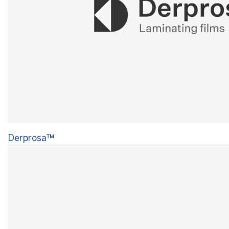
Derprosa™