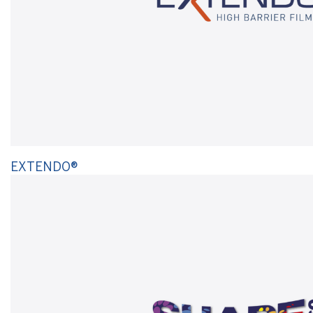
EXTENDO®