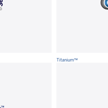
Titanium™