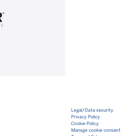
Legal/Data security
Privacy Policy
Cookie Policy
Manage cookie consent