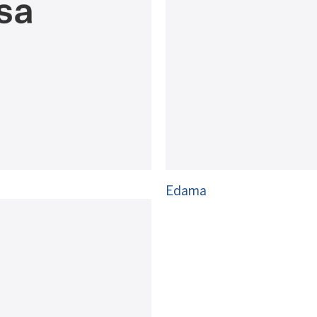
Edama