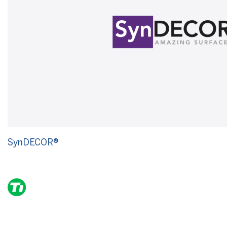
SynDECOR®