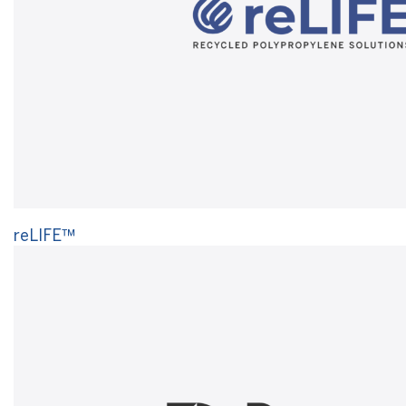
reLIFE™