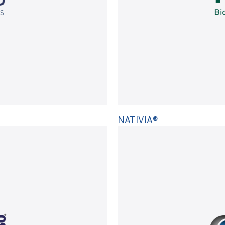
NATIVIA®