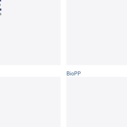
BioPP