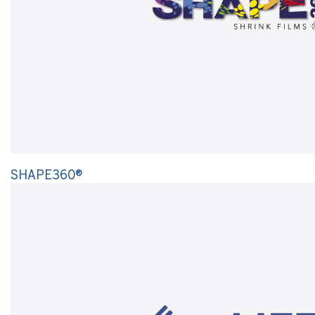
SHAPE360®