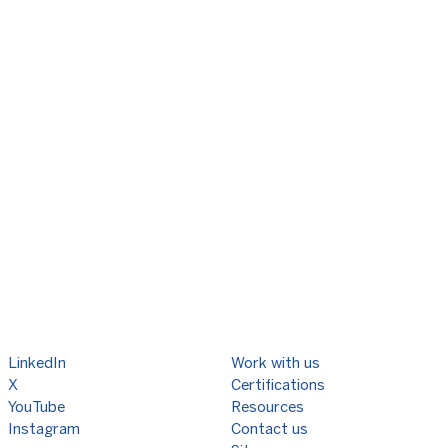
LinkedIn
Work with us
X
Certifications
YouTube
Resources
Instagram
Contact us