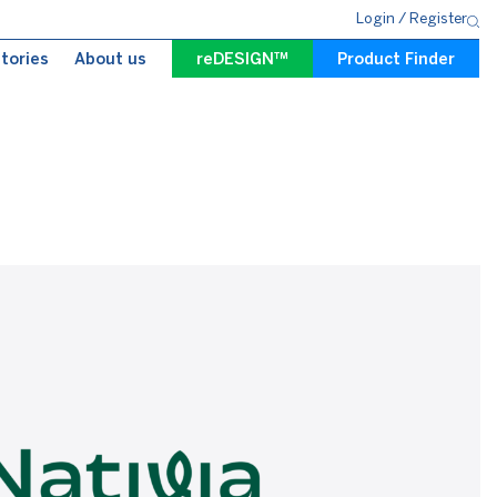
Login
/
Register
tories
About us
reDESIGN™
Product Finder