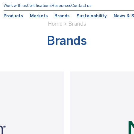
Work with us
Certifications
Resources
Contact us
Products
Markets
Brands
Sustainability
News & S
Home
>
Brands
Brands