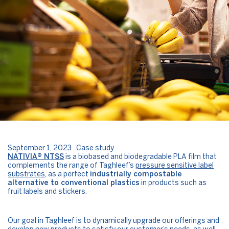
September 1, 2023 . Case study
NATIVIA® NTSS
is a biobased and biodegradable PLA film that
complements the range of Taghleef’s
pressure sensitive label
substrates
, as a perfect
industrially compostable
alternative to conventional plastics
in products such as
fruit labels and stickers.
Our goal in Taghleef is to dynamically upgrade our offerings and