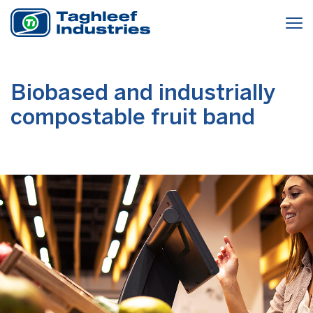
Biobased and industrially
compostable fruit band