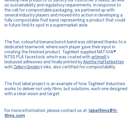
develop new products to satisfy our customer’s needs, as well
as sustainability and regulatory requirements. In response to
the call for compostable packaging, we partnered up with
several industry players and moved into action in developing a
fully compostable fruit band, representing a product that could
in future find its spot in a supermarket aisle.
The fun, colourful banana bunch band was obtained thanks to a
dedicated teamwork, where each player gave their input in
creating the finished product. Taghleef supplied NATIVIA®
NTSS PLA facestock, which was coated with
artimelt
’s
biobased adhesives and finally printed by
Aleithe Haftetiketten
with
Zeller+Gmelin
’s inks, also certified for compostability.
The fruit label project is an example of how Taghleef Industries
works to deliver not only films, but solutions, each one designed
with a clear vision and target.
For more information, please contact us at:
labelfilms@ti-
films.com