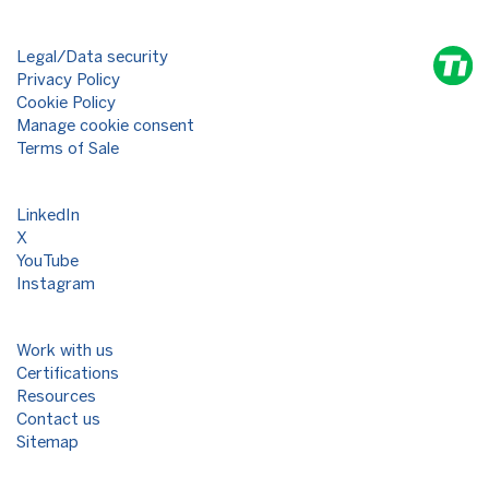
Legal/Data security
Privacy Policy
Cookie Policy
Manage cookie consent
Terms of Sale
LinkedIn
X
YouTube
Instagram
Work with us
Certifications
Resources
Contact us
Sitemap