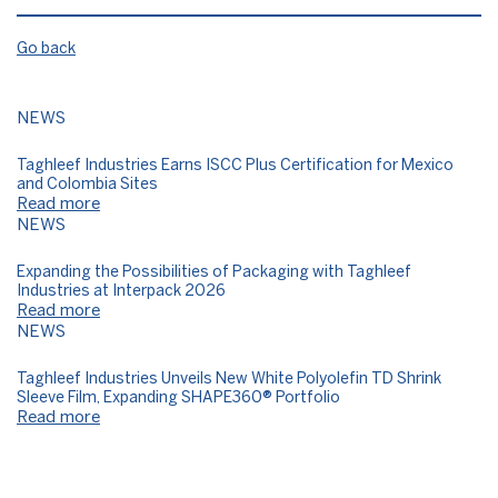
Go back
NEWS
Taghleef Industries Earns ISCC Plus Certification for Mexico
and Colombia Sites
Read more
NEWS
Expanding the Possibilities of Packaging with Taghleef
Industries at Interpack 2026
Read more
NEWS
Taghleef Industries Unveils New White Polyolefin TD Shrink
Sleeve Film, Expanding SHAPE360® Portfolio
Read more